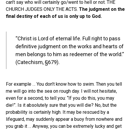
can’t say who will certainly go/went to hell or not. THE
CHURCH JUDGES ONLY THE ACTS.
The judgment on the
final destiny of each of us is only up to God.
“Christ is Lord of eternal life. Full right to pass
definitive judgment on the works and hearts of
men belongs to him as redeemer of the world.”
(Catechism, §679).
For example … You don’t know how to swim. Then you tell
me will go into the sea on rough day. I will not hesitate,
even for a second, to tell you: “If you do this, you may
die!”. Is it absolutely sure that you will die? No, but the
probability is certainly high. It may be rescued by a
lifeguard, may suddenly appear a buoy from nowhere and
you grab it … Anyway, you can be extremely lucky and get