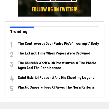
Trending
The Controversy Over Padre Pio’s “incorrupt” Body
The Extinct Time When Popes Were Crowned
The Church’s Work With Prostitutes In The Middle
Ages And The Renaissance
Saint Gabriel Possenti And His Shooting Legend
Plastic Surgery: Pius XII Gives The Moral Criteria