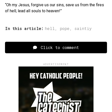
“Oh my Jesus, forgive us our sins, save us from the fires
of hell; lead all souls to heaven!”
In this article:
hell
,
pope
,
saintiy
Click to comment
ADVERTISEMENT