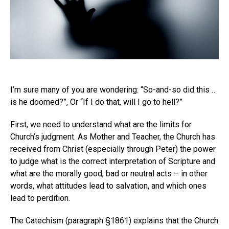
I’m sure many of you are wondering: “So-and-so did this …
is he doomed?”, Or “If I do that, will I go to hell?”
First, we need to understand what are the limits for
Church’s judgment. As Mother and Teacher, the Church has
received from Christ (especially through Peter) the power
to judge what is the correct interpretation of Scripture and
what are the morally good, bad or neutral acts – in other
words, what attitudes lead to salvation, and which ones
lead to perdition.
The Catechism (paragraph §1861) explains that the Church