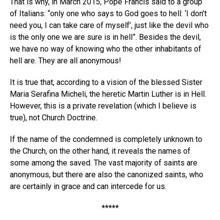
That is why, in March 2015, Pope Francis said to a group
of Italians: “only one who says to God goes to hell: ‘I don’t
need you, I can take care of myself’, just like the devil who
is the only one we are sure is in hell”. Besides the devil,
we have no way of knowing who the other inhabitants of
hell are. They are all anonymous!
It is true that, according to a vision of the blessed Sister
Maria Serafina Micheli, the heretic Martin Luther is in Hell.
However, this is a private revelation (which I believe is
true), not Church Doctrine.
If the name of the condemned is completely unknown to
the Church, on the other hand, it reveals the names of
some among the saved. The vast majority of saints are
anonymous, but there are also the canonized saints, who
are certainly in grace and can intercede for us.
*****