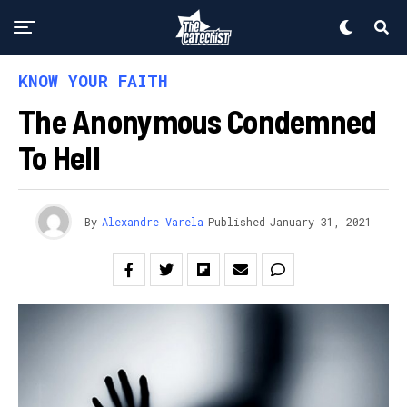
KNOW YOUR FAITH
The Anonymous Condemned
To Hell
By
Alexandre Varela
Published
January 31, 2021