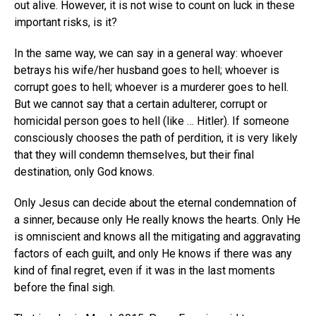
out alive. However, it is not wise to count on luck in these
important risks, is it?
In the same way, we can say in a general way: whoever
betrays his wife/her husband goes to hell; whoever is
corrupt goes to hell; whoever is a murderer goes to hell.
But we cannot say that a certain adulterer, corrupt or
homicidal person goes to hell (like … Hitler). If someone
consciously chooses the path of perdition, it is very likely
that they will condemn themselves, but their final
destination, only God knows.
Only Jesus can decide about the eternal condemnation of
a sinner, because only He really knows the hearts. Only He
is omniscient and knows all the mitigating and aggravating
factors of each guilt, and only He knows if there was any
kind of final regret, even if it was in the last moments
before the final sigh.