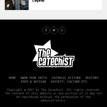
Legend
HOME
KNOW YOUR FAITH
CATHOLIC ATITUDE
HISTORY
POPE & VATICAN
SOCIETY, CULTURE ETC.
Copyright © 2021 by The Catechist. All rights reserved.
The content of this website or any portion of it may not
be reproduced without the permission of the
administrators.