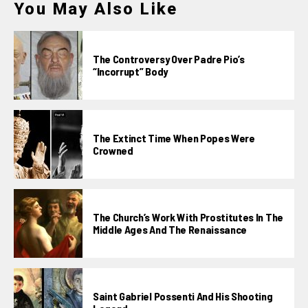
You May Also Like
The Controversy Over Padre Pio’s
“incorrupt” Body
The Extinct Time When Popes Were
Crowned
The Church’s Work With Prostitutes In The
Middle Ages And The Renaissance
Saint Gabriel Possenti And His Shooting