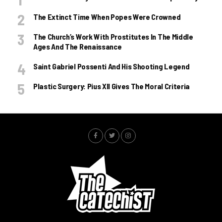
The Extinct Time When Popes Were Crowned
The Church’s Work With Prostitutes In The Middle
Ages And The Renaissance
Saint Gabriel Possenti And His Shooting Legend
Plastic Surgery: Pius XII Gives The Moral Criteria