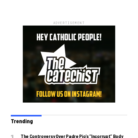
ADVERTISEMENT
Trending
The Controversy Over Padre Pio’s “incorrupt” Body