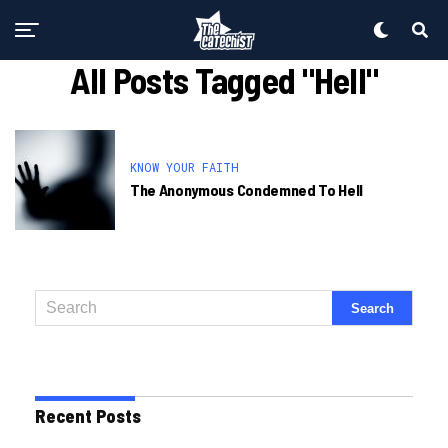
All Posts Tagged "hell"
KNOW YOUR FAITH
The Anonymous Condemned To Hell
Recent Posts