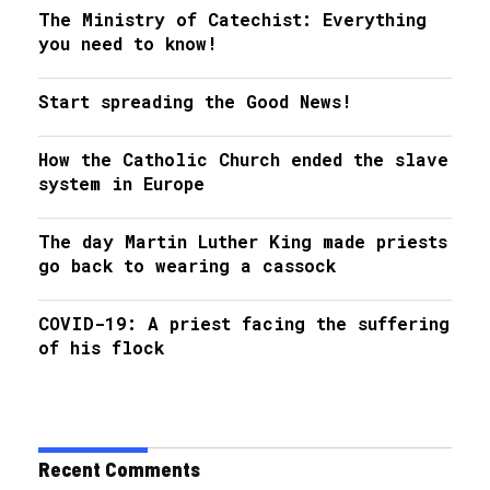
The Ministry of Catechist: Everything
you need to know!
Start spreading the Good News!
How the Catholic Church ended the slave
system in Europe
The day Martin Luther King made priests
go back to wearing a cassock
COVID-19: A priest facing the suffering
of his flock
Recent Comments