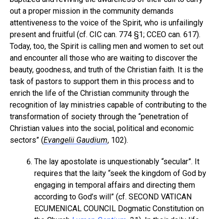
out a proper mission in the community demands
attentiveness to the voice of the Spirit, who is unfailingly
present and fruitful (cf. CIC can. 774 §1; CCEO can. 617).
Today, too, the Spirit is calling men and women to set out
and encounter all those who are waiting to discover the
beauty, goodness, and truth of the Christian faith. It is the
task of pastors to support them in this process and to
enrich the life of the Christian community through the
recognition of lay ministries capable of contributing to the
transformation of society through the “penetration of
Christian values into the social, political and economic
sectors” (
Evangelii Gaudium
, 102).
The lay apostolate is unquestionably “secular”. It
requires that the laity “seek the kingdom of God by
engaging in temporal affairs and directing them
according to God’s will” (cf. SECOND VATICAN
ECUMENICAL COUNCIL Dogmatic Constitution on