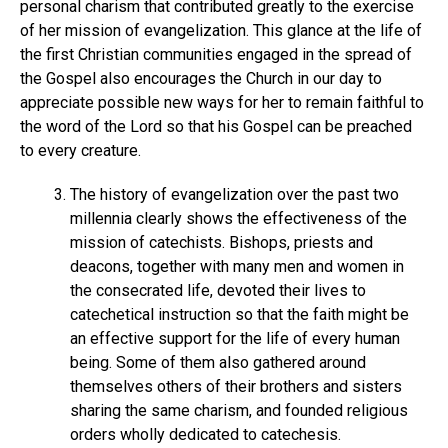
personal charism that contributed greatly to the exercise
of her mission of evangelization. This glance at the life of
the first Christian communities engaged in the spread of
the Gospel also encourages the Church in our day to
appreciate possible new ways for her to remain faithful to
the word of the Lord so that his Gospel can be preached
to every creature.
The history of evangelization over the past two
millennia clearly shows the effectiveness of the
mission of catechists. Bishops, priests and
deacons, together with many men and women in
the consecrated life, devoted their lives to
catechetical instruction so that the faith might be
an effective support for the life of every human
being. Some of them also gathered around
themselves others of their brothers and sisters
sharing the same charism, and founded religious
orders wholly dedicated to catechesis.