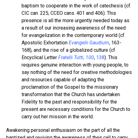
baptism to cooperate in the work of catechesis (cf.
CIC can. 225; CCEO cans. 401 and 406). This
presence is all the more urgently needed today as
a result of our increasing awareness of the need
for evangelization in the contemporary world (cf.
Apostolic Exhortation
Evangelii Gaudium
, 163-
168), and the rise of a globalized culture (cf.
Encyclical Letter
Fratelli Tutti, 100
,
138
). This
requires genuine interaction with young people, to
say nothing of the need for creative methodologies
and resources capable of adapting the
proclamation of the Gospel to the missionary
transformation that the Church has undertaken.
Fidelity to the past and responsibility for the
present are necessary conditions for the Church to
carry out her mission in the world.
Awakening personal enthusiasm on the part of all the
baptized and reviving the awareness of their call to carry