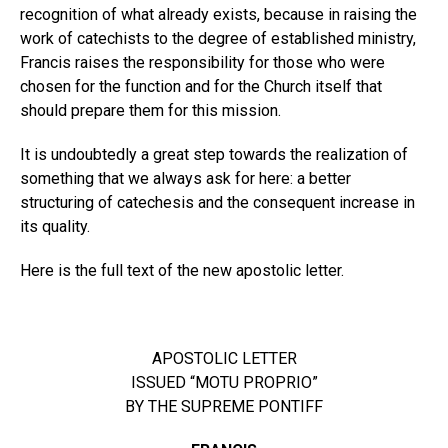
recognition of what already exists, because in raising the
work of catechists to the degree of established ministry,
Francis raises the responsibility for those who were
chosen for the function and for the Church itself that
should prepare them for this mission.
It is undoubtedly a great step towards the realization of
something that we always ask for here: a better
structuring of catechesis and the consequent increase in
its quality.
Here is the full text of the new apostolic letter.
APOSTOLIC LETTER
ISSUED “MOTU PROPRIO”
BY THE SUPREME PONTIFF