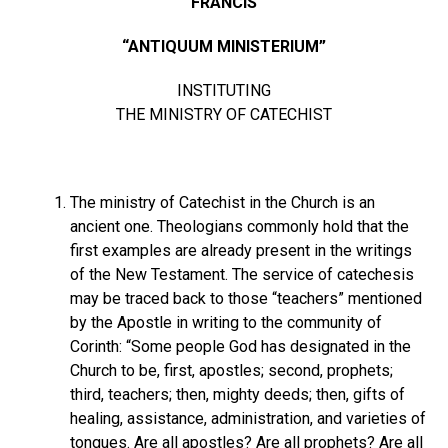
FRANCIS
“ANTIQUUM MINISTERIUM”
INSTITUTING
THE MINISTRY OF CATECHIST
The ministry of Catechist in the Church is an
ancient one. Theologians commonly hold that the
first examples are already present in the writings
of the New Testament. The service of catechesis
may be traced back to those “teachers” mentioned
by the Apostle in writing to the community of
Corinth: “Some people God has designated in the
Church to be, first, apostles; second, prophets;
third, teachers; then, mighty deeds; then, gifts of
healing, assistance, administration, and varieties of
tongues. Are all apostles? Are all prophets? Are all