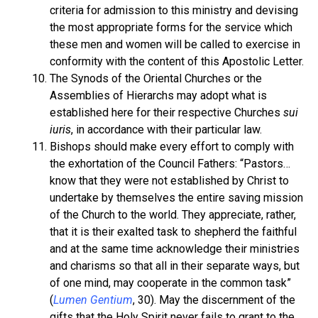
criteria for admission to this ministry and devising
the most appropriate forms for the service which
these men and women will be called to exercise in
conformity with the content of this Apostolic Letter.
The Synods of the Oriental Churches or the
Assemblies of Hierarchs may adopt what is
established here for their respective Churches
sui
iuris
, in accordance with their particular law.
Bishops should make every effort to comply with
the exhortation of the Council Fathers: “Pastors…
know that they were not established by Christ to
undertake by themselves the entire saving mission
of the Church to the world. They appreciate, rather,
that it is their exalted task to shepherd the faithful
and at the same time acknowledge their ministries
and charisms so that all in their separate ways, but
of one mind, may cooperate in the common task”
(
Lumen Gentium
, 30). May the discernment of the
gifts that the Holy Spirit never fails to grant to the