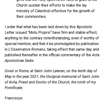
Church sustain their efforts to make the lay
ministry of Catechist effective for the growth of
their communities.
I order that what has been laid down by this Apostolic
Letter issued “Motu Proprio” have firm and stable effect,
anything to the contrary notwithstanding, even if worthy of
special mention, and that it be promulgated by publication
in
L’Osservatore Romano
, taking effect that same day, and
published thereafter in the official commentary of the
Acta
Apostolicae Sedis
.
Given in Rome, at Saint John Lateran, on the tenth day of
May in the year 2021, the liturgical memorial of Saint John
of Avila, Priest and Doctor of the Church, the ninth of my
Pontificate.
Franciscus