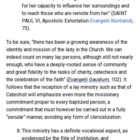
for her capacity to influence her surroundings and
to reach those who are remote from her” (SAINT
PAUL VI, Apostolic Exhortation
Evangelii Nuntiandi
,
73).
To be sure, “there has been a growing awareness of the
identity and mission of the laity in the Church. We can
indeed count on many lay persons, although still not nearly
enough, who have a deeply-rooted sense of community
and great fidelity to the tasks of charity, catechesis and
the celebration of the faith” (
Evangelii Gaudium
,
102). It
follows that the reception of a lay ministry such as that of
Catechist will emphasize even more the missionary
commitment proper to every baptized person, a
commitment that must however be carried out in a fully
“secular” manner, avoiding any form of clericalization.
This ministry has a definite vocational aspect, as
evidenced by the Rite of Institution, and