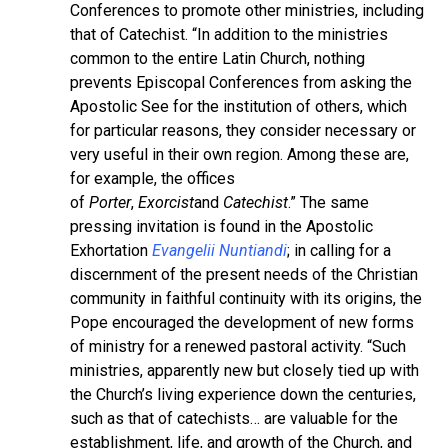
Conferences to promote other ministries, including
that of Catechist. “In addition to the ministries
common to the entire Latin Church, nothing
prevents Episcopal Conferences from asking the
Apostolic See for the institution of others, which
for particular reasons, they consider necessary or
very useful in their own region. Among these are,
for example, the offices
of
Porter
,
Exorcist
and
Catechist
.” The same
pressing invitation is found in the Apostolic
Exhortation
Evangelii Nuntiandi
; in calling for a
discernment of the present needs of the Christian
community in faithful continuity with its origins, the
Pope encouraged the development of new forms
of ministry for a renewed pastoral activity. “Such
ministries, apparently new but closely tied up with
the Church’s living experience down the centuries,
such as that of catechists… are valuable for the
establishment, life, and growth of the Church, and