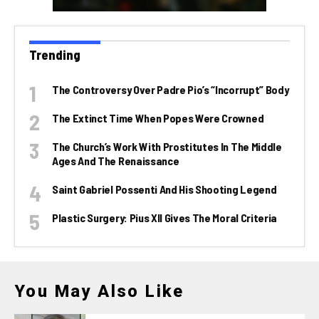
Trending
The Controversy Over Padre Pio’s “incorrupt” Body
The Extinct Time When Popes Were Crowned
The Church’s Work With Prostitutes In The Middle
Ages And The Renaissance
Saint Gabriel Possenti And His Shooting Legend
Plastic Surgery: Pius XII Gives The Moral Criteria
You May Also Like