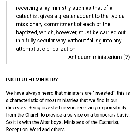
receiving a lay ministry such as that of a
catechist gives a greater accent to the typical
missionary commitment of each of the
baptized, which, however, must be carried out
in a fully secular way, without falling into any
attempt at clericalization.
Antiquum ministerium (7)
INSTITUTED MINISTRY
We have always heard that ministers are “invested”: this is
a characteristic of most ministries that we find in our
dioceses. Being invested means receiving responsibility
from the Church to provide a service on a temporary basis.
So it is with the Altar boys, Ministers of the Eucharist,
Reception, Word and others.