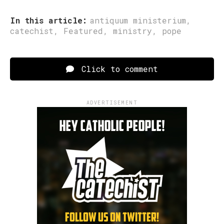
In this article:
antiquum ministerium
,
catechist
,
Featured
,
ministry
,
pope
Click to comment
ADVERTISEMENT