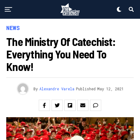
NEWS
The Ministry Of Catechist:
Everything You Need To
Know!
By
Alexandre Varela
Published
May 12, 2021