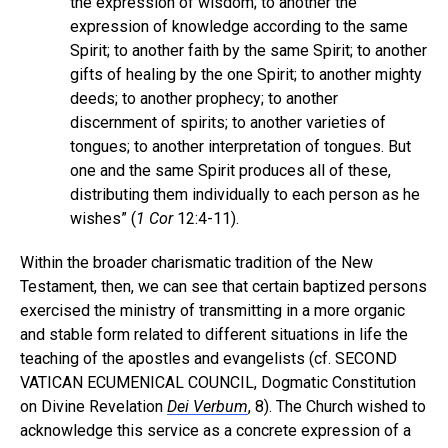
the expression of wisdom; to another the
expression of knowledge according to the same
Spirit; to another faith by the same Spirit; to another
gifts of healing by the one Spirit; to another mighty
deeds; to another prophecy; to another
discernment of spirits; to another varieties of
tongues; to another interpretation of tongues. But
one and the same Spirit produces all of these,
distributing them individually to each person as he
wishes” (
1 Cor
12:4-11).
Within the broader charismatic tradition of the New
Testament, then, we can see that certain baptized persons
exercised the ministry of transmitting in a more organic
and stable form related to different situations in life the
teaching of the apostles and evangelists (cf. SECOND
VATICAN ECUMENICAL COUNCIL, Dogmatic Constitution
on Divine Revelation
Dei Verbum
, 8). The Church wished to
acknowledge this service as a concrete expression of a