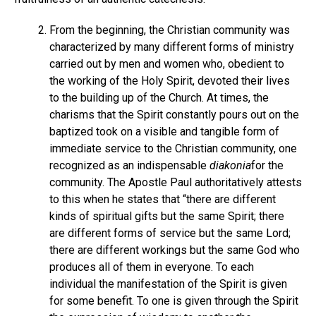
From the beginning, the Christian community was
characterized by many different forms of ministry
carried out by men and women who, obedient to
the working of the Holy Spirit, devoted their lives
to the building up of the Church. At times, the
charisms that the Spirit constantly pours out on the
baptized took on a visible and tangible form of
immediate service to the Christian community, one
recognized as an indispensable
diakonia
for the
community. The Apostle Paul authoritatively attests
to this when he states that “there are different
kinds of spiritual gifts but the same Spirit; there
are different forms of service but the same Lord;
there are different workings but the same God who
produces all of them in everyone. To each
individual the manifestation of the Spirit is given
for some benefit. To one is given through the Spirit