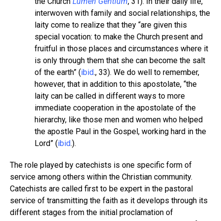
the Church
Lumen Gentium
, 31). In their daily life,
interwoven with family and social relationships, the
laity come to realize that they “are given this
special vocation: to make the Church present and
fruitful in those places and circumstances where it
is only through them that she can become the salt
of the earth” (
ibid
., 33). We do well to remember,
however, that in addition to this apostolate, “the
laity can be called in different ways to more
immediate cooperation in the apostolate of the
hierarchy, like those men and women who helped
the apostle Paul in the Gospel, working hard in the
Lord” (
ibid
.).
The role played by catechists is one specific form of
service among others within the Christian community.
Catechists are called first to be expert in the pastoral
service of transmitting the faith as it develops through its
different stages from the initial proclamation of