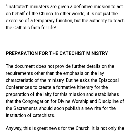
“Instituted” ministers are given a definitive mission to act
on behalf of the Church. In other words, it is not just the
exercise of a temporary function, but the authority to teach
the Catholic faith for life!
PREPARATION FOR THE CATECHIST MINISTRY
The document does not provide further details on the
requirements other than the emphasis on the lay
characteristic of the ministry. But he asks the Episcopal
Conferences to create a formative itinerary for the
preparation of the laity for this mission and establishes
that the Congregation for Divine Worship and Discipline of
the Sacraments should soon publish a new rite for the
institution of catechists.
Anyway, this is great news for the Church. It is not only the