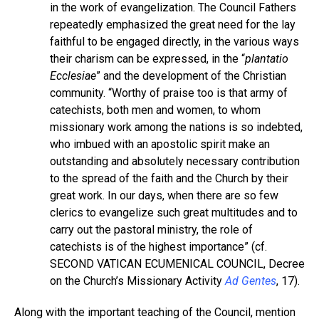
in the work of evangelization. The Council Fathers
repeatedly emphasized the great need for the lay
faithful to be engaged directly, in the various ways
their charism can be expressed, in the “
plantatio
Ecclesiae
” and the development of the Christian
community. “Worthy of praise too is that army of
catechists, both men and women, to whom
missionary work among the nations is so indebted,
who imbued with an apostolic spirit make an
outstanding and absolutely necessary contribution
to the spread of the faith and the Church by their
great work. In our days, when there are so few
clerics to evangelize such great multitudes and to
carry out the pastoral ministry, the role of
catechists is of the highest importance” (cf.
SECOND VATICAN ECUMENICAL COUNCIL, Decree
on the Church’s Missionary Activity
Ad Gentes
, 17).
Along with the important teaching of the Council, mention