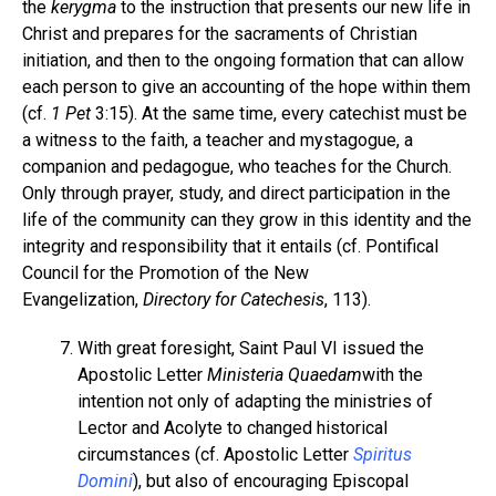
the
kerygma
to the instruction that presents our new life in
Christ and prepares for the sacraments of Christian
initiation, and then to the ongoing formation that can allow
each person to give an accounting of the hope within them
(cf.
1 Pet
3:15). At the same time, every catechist must be
a witness to the faith, a teacher and mystagogue, a
companion and pedagogue, who teaches for the Church.
Only through prayer, study, and direct participation in the
life of the community can they grow in this identity and the
integrity and responsibility that it entails (cf. Pontifical
Council for the Promotion of the New
Evangelization,
Directory for Catechesis
, 113).
With great foresight, Saint Paul VI issued the
Apostolic Letter
Ministeria Quaedam
with the
intention not only of adapting the ministries of
Lector and Acolyte to changed historical
circumstances (cf. Apostolic Letter
Spiritus
Domini
), but also of encouraging Episcopal