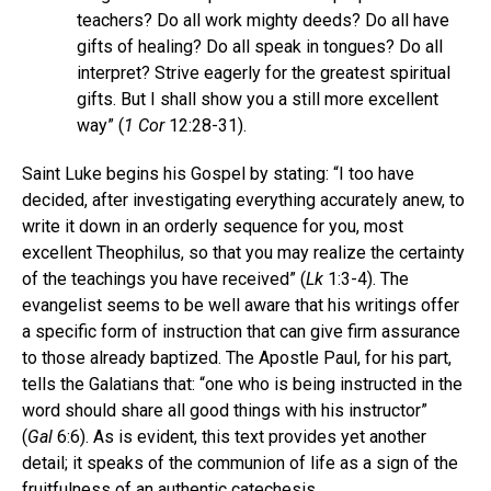
teachers? Do all work mighty deeds? Do all have
gifts of healing? Do all speak in tongues? Do all
interpret? Strive eagerly for the greatest spiritual
gifts. But I shall show you a still more excellent
way” (
1 Cor
12:28-31).
Saint Luke begins his Gospel by stating: “I too have
decided, after investigating everything accurately anew, to
write it down in an orderly sequence for you, most
excellent Theophilus, so that you may realize the certainty
of the teachings you have received” (
Lk
1:3-4). The
evangelist seems to be well aware that his writings offer
a specific form of instruction that can give firm assurance
to those already baptized. The Apostle Paul, for his part,
tells the Galatians that: “one who is being instructed in the
word should share all good things with his instructor”
(
Gal
6:6). As is evident, this text provides yet another
detail; it speaks of the communion of life as a sign of the
fruitfulness of an authentic catechesis.