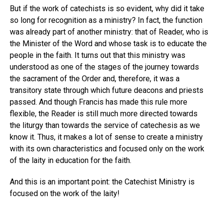
But if the work of catechists is so evident, why did it take
so long for recognition as a ministry? In fact, the function
was already part of another ministry: that of Reader, who is
the Minister of the Word and whose task is to educate the
people in the faith. It turns out that this ministry was
understood as one of the stages of the journey towards
the sacrament of the Order and, therefore, it was a
transitory state through which future deacons and priests
passed. And though Francis has made this rule more
flexible, the Reader is still much more directed towards
the liturgy than towards the service of catechesis as we
know it. Thus, it makes a lot of sense to create a ministry
with its own characteristics and focused only on the work
of the laity in education for the faith.
And this is an important point: the Catechist Ministry is
focused on the work of the laity!