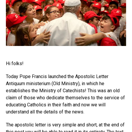
Hi folks!
Today Pope Francis launched the Apostolic Letter
Antiquum ministerium (Old Ministry), in which he
establishes the Ministry of Catechists! This was an old
claim of those who dedicate themselves to the service of
educating Catholics in their faith and now we will
understand all the details of the news.
The apostolic letter is very simple and short, at the end of
this post you will be able to read it in its entirety. The text