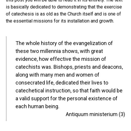
is basically dedicated to demonstrating that the exercise
of catechesis is as old as the Church itself and is one of
the essential missions for its installation and growth.
The whole history of the evangelization of
these two millennia shows, with great
evidence, how effective the mission of
catechists was. Bishops, priests and deacons,
along with many men and women of
consecrated life, dedicated their lives to
catechetical instruction, so that faith would be
a valid support for the personal existence of
each human being.
Antiquum ministerium (3)