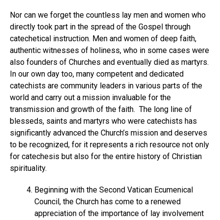
Nor can we forget the countless lay men and women who
directly took part in the spread of the Gospel through
catechetical instruction. Men and women of deep faith,
authentic witnesses of holiness, who in some cases were
also founders of Churches and eventually died as martyrs.
In our own day too, many competent and dedicated
catechists are community leaders in various parts of the
world and carry out a mission invaluable for the
transmission and growth of the faith. The long line of
blesseds, saints and martyrs who were catechists has
significantly advanced the Church’s mission and deserves
to be recognized, for it represents a rich resource not only
for catechesis but also for the entire history of Christian
spirituality.
Beginning with the Second Vatican Ecumenical
Council, the Church has come to a renewed
appreciation of the importance of lay involvement