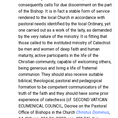
consequently calls for due discernment on the part
of the Bishop. It is in fact a stable form of service
rendered to the local Church in accordance with
pastoral needs identified by the local Ordinary, yet
one carried out as a work of the laity, as demanded
by the very nature of the ministry. It is fitting that
those called to the instituted ministry of Catechist
be men and women of deep faith and human
maturity, active participants in the life of the
Christian community, capable of welcoming others,
being generous and living a life of fraternal
communion. They should also receive suitable
biblical, theological, pastoral and pedagogical
formation to be competent communicators of the
truth of the faith and they should have some prior
experience of catechesis (cf. SECOND VATICAN
ECUMENICAL COUNCIL, Decree on the Pastoral
Office of Bishops in the Church
Christus Dominus
,