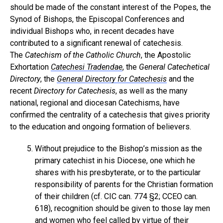
should be made of the constant interest of the Popes, the
Synod of Bishops, the Episcopal Conferences and
individual Bishops who, in recent decades have
contributed to a significant renewal of catechesis.
The
Catechism of the Catholic Church
, the Apostolic
Exhortation
Catechesi Tradendae
, the
General Catechetical
Directory
, the
General Directory for Catechesis
and the
recent
Directory for Catechesis
, as well as the many
national, regional and diocesan Catechisms, have
confirmed the centrality of a catechesis that gives priority
to the education and ongoing formation of believers.
Without prejudice to the Bishop’s mission as the
primary catechist in his Diocese, one which he
shares with his presbyterate, or to the particular
responsibility of parents for the Christian formation
of their children (cf. CIC can. 774 §2; CCEO can.
618), recognition should be given to those lay men
and women who feel called by virtue of their