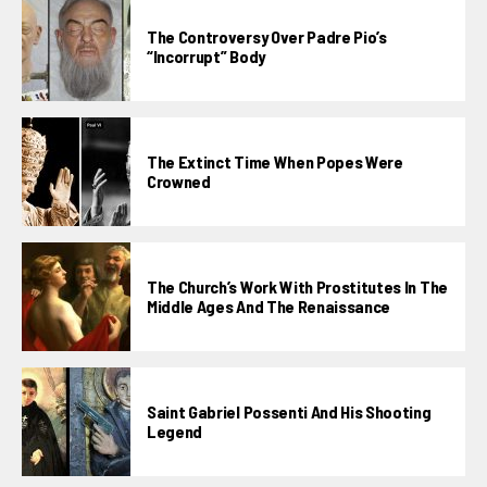
The Controversy Over Padre Pio’s
“incorrupt” Body
The Extinct Time When Popes Were
Crowned
The Church’s Work With Prostitutes In The
Middle Ages And The Renaissance
Saint Gabriel Possenti And His Shooting
Legend