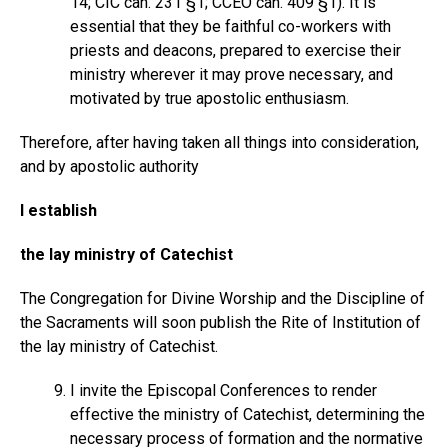
14; CIC can. 231 §1; CCEO can. 409 §1). It is
essential that they be faithful co-workers with
priests and deacons, prepared to exercise their
ministry wherever it may prove necessary, and
motivated by true apostolic enthusiasm.
Therefore, after having taken all things into consideration,
and by apostolic authority
I establish
the lay ministry of Catechist
The Congregation for Divine Worship and the Discipline of
the Sacraments will soon publish the Rite of Institution of
the lay ministry of Catechist.
I invite the Episcopal Conferences to render
effective the ministry of Catechist, determining the
necessary process of formation and the normative