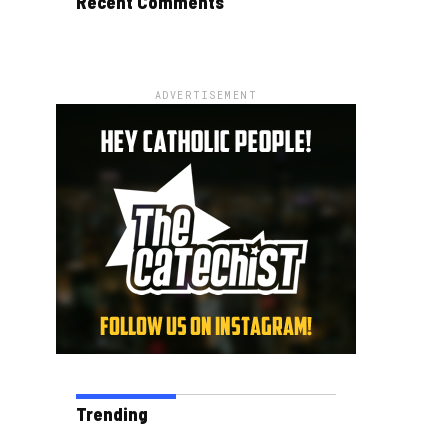
Recent Comments
ADVERTISEMENT
Trending