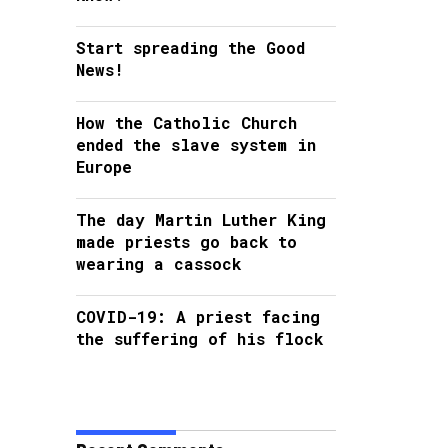
Start spreading the Good
News!
How the Catholic Church
ended the slave system in
Europe
The day Martin Luther King
made priests go back to
wearing a cassock
COVID-19: A priest facing
the suffering of his flock