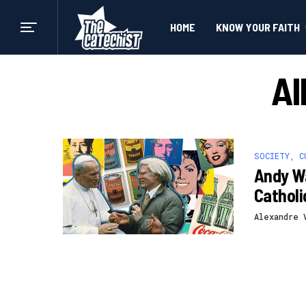
HOME
KNOW YOUR FAITH
Al
SOCIETY, C
Andy Wa
Cathol
Alexandre 