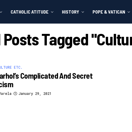
CATHOLIC ATITUDE
HISTORY
POPE & VATICAN
l Posts Tagged "cultu
ULTURE ETC.
rhol’s Complicated And Secret
icism
Varela
January 29, 2021