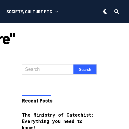
SOCIETY, CULTURE ETC.
re"
Recent Posts
The Ministry of Catechist:
Everything you need to
know!