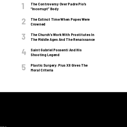
The Controversy Over Padre Pio’s
“incorrupt” Body
The Extinct Time When Popes Were
Crowned
The Church’s Work With Prostitutes In
The Middle Ages And The Renaissance
Saint Gabriel Possenti And His
Shooting Legend
Plastic Surgery: Pius XII Gives The
Moral Criteria